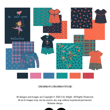
CRIS WRIGHT | CRIS WRIGHT STUDIO
All designs and images are Copyright © 2019 Cris Wright. All Rights Reserved.
All art & images may not be used in any way without expressed permission.
Website design