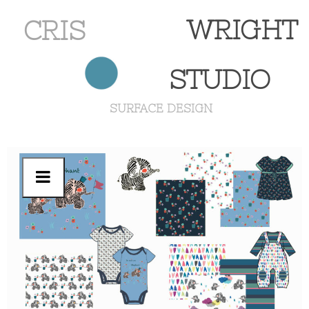
WRIGHT
CRIS
STUDIO
SURFACE DESIGN