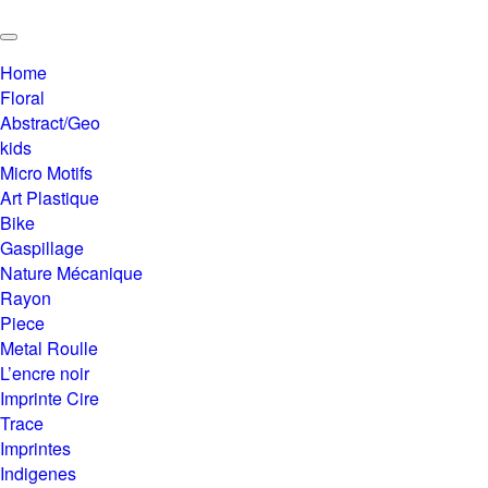
Home
Floral
Abstract/Geo
kids
Micro Motifs
Art Plastique
Bike
Gaspillage
Nature Mécanique
Rayon
Piece
Metal Roulle
L’encre noir
Imprinte Cire
Trace
Imprintes
Indigenes