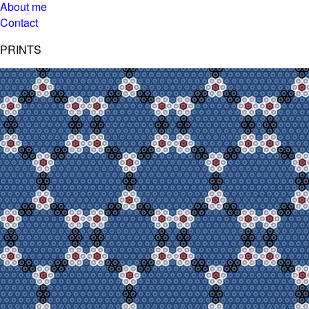
About me
Contact
PRINTS