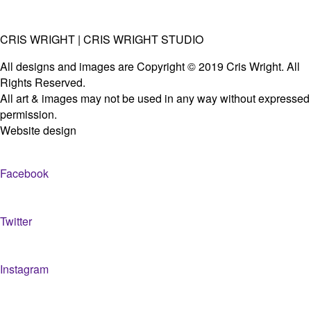
CRIS WRIGHT | CRIS WRIGHT STUDIO
All designs and images are Copyright © 2019 Cris Wright. All
Rights Reserved.
All art & images may not be used in any way without expressed
permission.
Website design
Facebook
Twitter
Instagram